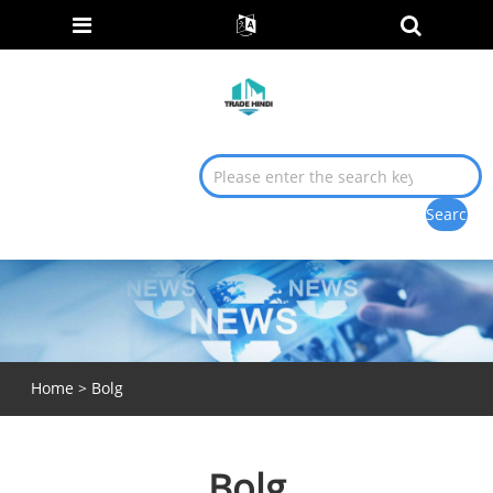
Home
>
Bolg
Bolg