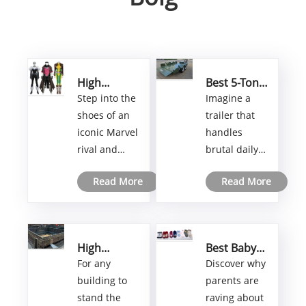
High
Best 5-Ton
Quality
Dual-Axle
Step into the
Imagine a
Marvel
Hydraulic
shoes of an
trailer that
Rivals
Lifting
iconic Marvel
handles
Costume
Trailer
rival and
brutal daily
Ideas to
Factory for
Level Up
Heavy-Duty
dominate
loads without
Your
Hauling
Read More
Read More
your next
flinching—a
Cosplay
Needs
convention
premium 5-
with a
ton dual-axle
cosplay that
hydraulic
High
Best Baby
truly stands
lifter built to
Strength
Socks
For any
Discover why
apart. This
outlast the
Steel Soil
Supplier for
building to
parents are
guide goes
toughest
Foundation
Comfort
stand the
raving about
Formwork:
and
beyond basic
jobs. At